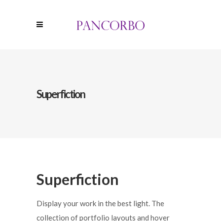
Superfiction
Superfiction
Display your work in the best light. The
collection of portfolio layouts and hover