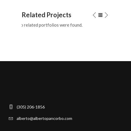
Related Projects
No related portfolios were found.
(305) 206-1856
alberto@albertopancorbo.com