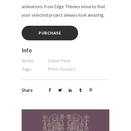
animations from Edge Themes ensures that
your selected project always look amazing.
PURCHASE
Info
Artist:
Diane Pena
Tags:
Print, Posters
Share